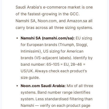
Saudi Arabia's e-commerce market is one
of the fastest-growing in the GCC.
Namshi SA, Noon.com, and Amazon.sa all
carry bras across all three sizing systems.
Namshi SA (namshi.com/sa):
EU sizing
for European brands (Triumph, Sloggi,
Intimissimi), US sizing for American
brands (VS-adjacent labels). Identify by
band number: 65–105 = EU, 28–46 =
US/UK. Always check each product's
size guide.
Noon.com Saudi Arabia:
Mix of all three
systems. Band number range identifies
system. Less standardised filtering than
Namshi — verify on each product page