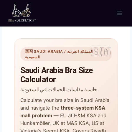
Skip
to
content
🇸🇦 SAUDI ARABIA / المملكة العربية
السعودية
Saudi Arabia Bra Size
Calculator
حاسبة مقاسات الحمالات في السعودية
Calculate your bra size in Saudi Arabia
and navigate the
three-system KSA
mall problem
— EU at H&M KSA and
Hunkemöller, UK at M&S KSA, US at
Victoria's Secret KSA. Covers Riyadh,