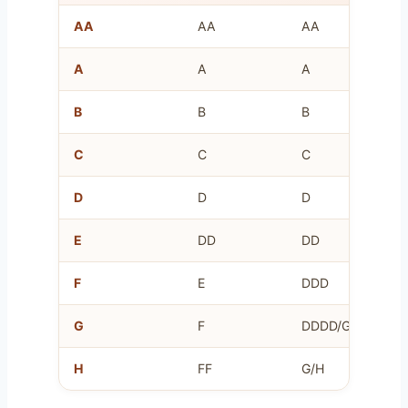
AA
AA
AA
A
A
A
B
B
B
C
C
C
D
D
D
E
DD
DD
F
E
DDD
G
F
DDDD/G
H
FF
G/H