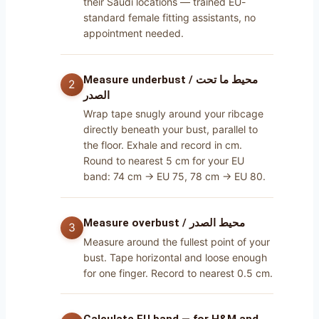
their Saudi locations — trained EU-
standard female fitting assistants, no
appointment needed.
Measure underbust / محيط ما تحت
الصدر
Wrap tape snugly around your ribcage
directly beneath your bust, parallel to
the floor. Exhale and record in cm.
Round to nearest 5 cm for your EU
band: 74 cm → EU 75, 78 cm → EU 80.
Measure overbust / محيط الصدر
Measure around the fullest point of your
bust. Tape horizontal and loose enough
for one finger. Record to nearest 0.5 cm.