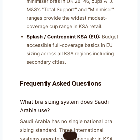
minimiser bras in UK 28–46, cups A–J.
M&S's "Total Support" and "Minimiser"
ranges provide the widest modest-
coverage cup range in KSA retail.
Splash / Centrepoint KSA (EU):
Budget
accessible full-coverage basics in EU
sizing across all KSA regions including
secondary cities.
Frequently Asked Questions
What bra sizing system does Saudi
Arabia use?
Saudi Arabia has no single national bra
sizing standard. Three international
systems operate simultaneously in KSA