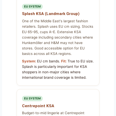
EU SYSTEM
Splash KSA (Landmark Group)
One of the Middle East's largest fashion
retailers. Splash uses EU cm sizing. Stocks
EU 65–95, cups A–E. Extensive KSA
coverage including secondary cities where
Hunkemöller and H&M may not have
stores. Good accessible option for EU
basics across all KSA regions.
System:
EU cm bands.
Fit:
True to EU size.
Splash is particularly important for KSA
shoppers in non-major cities where
international brand coverage is limited.
EU SYSTEM
Centrepoint KSA
Budget-to-mid lingerie at Centrepoint