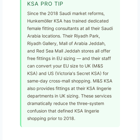
KSA PRO TIP
Since the 2018 Saudi market reforms,
Hunkemöller KSA has trained dedicated
female fitting consultants at all their Saudi
Arabia locations. Their Riyadh Park,
Riyadh Gallery, Mall of Arabia Jeddah,
and Red Sea Mall Jeddah stores all offer
free fittings in EU sizing — and their staff
can convert your EU size to UK (M&S
KSA) and US (Victoria's Secret KSA) for
same-day cross-mall shopping. M&S KSA
also provides fittings at their KSA lingerie
departments in UK sizing. These services
dramatically reduce the three-system
confusion that defined KSA lingerie
shopping prior to 2018.