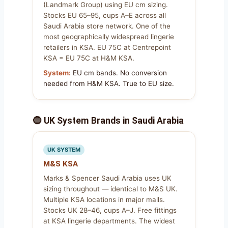
(Landmark Group) using EU cm sizing.
Stocks EU 65–95, cups A–E across all
Saudi Arabia store network. One of the
most geographically widespread lingerie
retailers in KSA. EU 75C at Centrepoint
KSA = EU 75C at H&M KSA.
System:
EU cm bands. No conversion
needed from H&M KSA. True to EU size.
🔵 UK System Brands in Saudi Arabia
UK SYSTEM
M&S KSA
Marks & Spencer Saudi Arabia uses UK
sizing throughout — identical to M&S UK.
Multiple KSA locations in major malls.
Stocks UK 28–46, cups A–J. Free fittings
at KSA lingerie departments. The widest