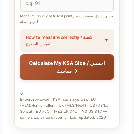
Measure loosely at fullest point / قيسي بشكل فضفاض عند
أعرض نقطة
How to measure correctly / كيفية
القياس الصحيح
Calculate My KSA Size / احسبي
مقاسك →
✓
Expert reviewed · KSA has 3 systems: EU
(H&M/Hunkemöller) · UK (M&S/Next) · US (VS/La
Senza) · EU 75C = M&S UK 34C = VS US 34C —
same size, three systems · Last updated: 2026