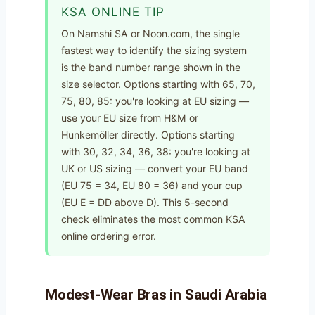
KSA ONLINE TIP
On Namshi SA or Noon.com, the single
fastest way to identify the sizing system
is the band number range shown in the
size selector. Options starting with 65, 70,
75, 80, 85: you're looking at EU sizing —
use your EU size from H&M or
Hunkemöller directly. Options starting
with 30, 32, 34, 36, 38: you're looking at
UK or US sizing — convert your EU band
(EU 75 = 34, EU 80 = 36) and your cup
(EU E = DD above D). This 5-second
check eliminates the most common KSA
online ordering error.
Modest-Wear Bras in Saudi Arabia