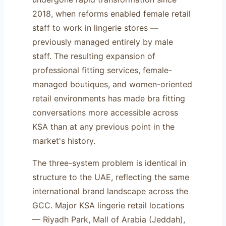
2018, when reforms enabled female retail
staff to work in lingerie stores —
previously managed entirely by male
staff. The resulting expansion of
professional fitting services, female-
managed boutiques, and women-oriented
retail environments has made bra fitting
conversations more accessible across
KSA than at any previous point in the
market's history.
The three-system problem is identical in
structure to the UAE, reflecting the same
international brand landscape across the
GCC. Major KSA lingerie retail locations
— Riyadh Park, Mall of Arabia (Jeddah),