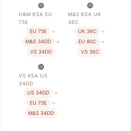
🟢
🔵
H&M KSA EU
M&S KSA UK
75E
36C
EU 75E
→
UK 36C
→
M&S 34DD
→
EU 80C
→
VS 34DD
VS 36C
🔴
VS KSA US
34DD
US 34DD
→
EU 75E
→
M&S 34DD