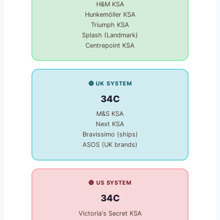
H&M KSA
Hunkemöller KSA
Triumph KSA
Splash (Landmark)
Centrepoint KSA
🔵 UK SYSTEM
34C
M&S KSA
Next KSA
Bravissimo (ships)
ASOS (UK brands)
🔴 US SYSTEM
34C
Victoria's Secret KSA