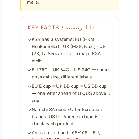
malls.
KEY FACTS / نقاط رئيسية
KSA has 3 systems: EU (H&M,
Hunkemöller) · UK (M&S, Next) · US
(VS, La Senza) — all in major KSA
malls
EU 75C = UK 34C = US 34C — same
physical size, different labels
EU E cup = UK DD cup = US DD cup
— one letter ahead of UK/US above D
cup
Namshi SA uses EU for European
brands, US for American brands —
check each product
Amazon.sa: bands 65–105 = EU;