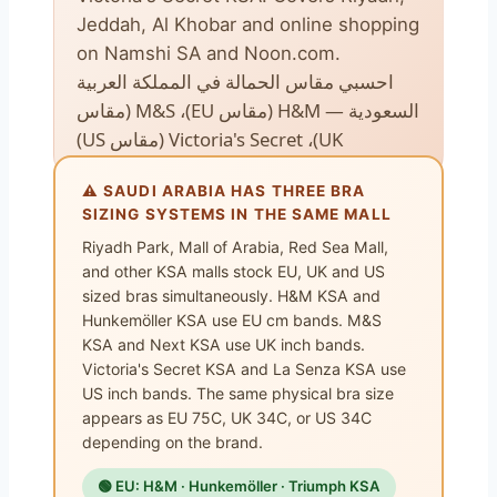
Jeddah, Al Khobar and online shopping
on Namshi SA and Noon.com.
احسبي مقاس الحمالة في المملكة العربية
السعودية — H&M (مقاس EU)، M&S (مقاس
UK)، Victoria's Secret (مقاس US)
⚠️ SAUDI ARABIA HAS THREE BRA
SIZING SYSTEMS IN THE SAME MALL
Riyadh Park, Mall of Arabia, Red Sea Mall,
and other KSA malls stock EU, UK and US
sized bras simultaneously. H&M KSA and
Hunkemöller KSA use EU cm bands. M&S
KSA and Next KSA use UK inch bands.
Victoria's Secret KSA and La Senza KSA use
US inch bands. The same physical bra size
appears as EU 75C, UK 34C, or US 34C
depending on the brand.
🟢 EU: H&M · Hunkemöller · Triumph KSA