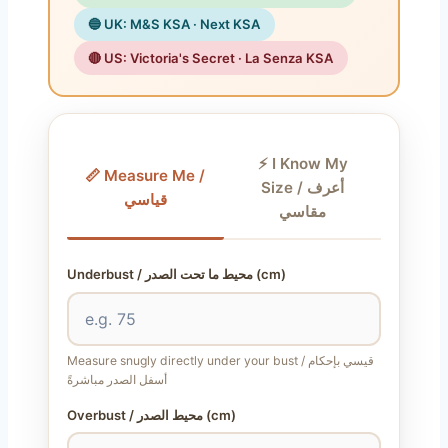
🔵 UK: M&S KSA · Next KSA
🔴 US: Victoria's Secret · La Senza KSA
⚡ I Know My
📏 Measure Me /
Size / أعرف
قياسي
مقاسي
Underbust / محيط ما تحت الصدر (cm)
Measure snugly directly under your bust / قيسي بإحكام
أسفل الصدر مباشرةً
Overbust / محيط الصدر (cm)