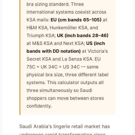
bra sizing standard. Three
international systems coexist across
KSA malls:
EU (cm bands 65–105)
at
H&M KSA, Hunkemöller KSA, and
Triumph KSA;
UK (inch bands 28–46)
at M&S KSA and Next KSA;
US (inch
bands with DD notation)
at Victoria's
Secret KSA and La Senza KSA. EU
75C = UK 34C = US 34C — same
physical bra size, three different label
systems. This calculator outputs all
three simultaneously so Saudi
shoppers can move between stores
confidently.
Saudi Arabia's lingerie retail market has
undergone rapid transformation since