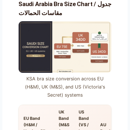
Saudi Arabia Bra Size Chart / جدول
مقاسات الحمالات
KSA bra size conversion across EU
(H&M), UK (M&S), and US (Victoria's
Secret) systems
UK
US
EU Band
Band
Band
(H&M /
(M&S
(VS /
AU
FR