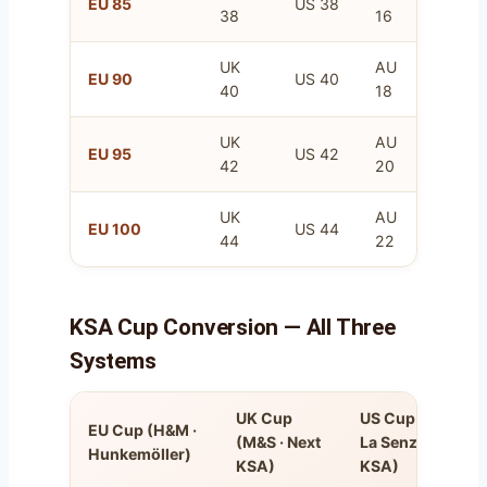
EU 85
US 38
38
16
100
UK
AU
FR
EU 90
US 40
40
18
105
UK
AU
FR
EU 95
US 42
42
20
110
UK
AU
FR
EU 100
US 44
44
22
115
KSA Cup Conversion — All Three
Systems
UK Cup
US Cup (VS ·
EU Cup (H&M ·
(M&S · Next
La Senza
Hunkemöller)
KSA)
KSA)