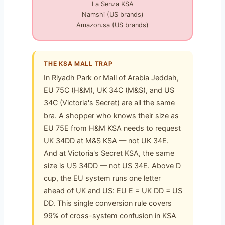
La Senza KSA
Namshi (US brands)
Amazon.sa (US brands)
THE KSA MALL TRAP
In Riyadh Park or Mall of Arabia Jeddah,
EU 75C (H&M), UK 34C (M&S), and US
34C (Victoria's Secret) are all the same
bra. A shopper who knows their size as
EU 75E from H&M KSA needs to request
UK 34DD at M&S KSA — not UK 34E.
And at Victoria's Secret KSA, the same
size is US 34DD — not US 34E. Above D
cup, the EU system runs one letter
ahead of UK and US: EU E = UK DD = US
DD. This single conversion rule covers
99% of cross-system confusion in KSA