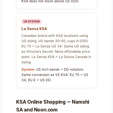
KSA does not stock above US DDD.
US SYSTEM
La Senza KSA
Canadian brand with KSA locations using
US sizing. US bands 30–40, cups A–DDD.
EU 75 = La Senza US 34. Same US sizing
as Victoria's Secret. More affordable price
point. La Senza KSA = La Senza Canada in
sizing.
System:
US inch bands + DD notation.
Same conversion as VS KSA: EU 75 = US
34, EU E = US DD.
KSA Online Shopping — Namshi
SA and Noon.com