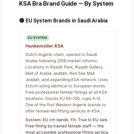
KSA Bra Brand Guide — By System
🟢 EU System Brands in Saudi Arabia
EU SYSTEM
Hunkemöller KSA
Dutch lingerie chain, opened in Saudi
Arabia following 2018 market reforms.
Locations in Riyadh Park, Riyadh Gallery,
Mall of Arabia Jeddah, Red Sea Mall
Jeddah, and expanding KSA network. Uses
EU/cm sizing identical to European stores.
Free professional female fittings at all KSA
locations. Stocks EU 65–100, cups A–G.
One of the first Western lingerie brands to
offer female-led fitting services in KSA.
System:
EU cm bands.
Fit:
True to EU size.
Free fitting by trained female staff — the
most accessible professional fitting service