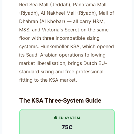
Red Sea Mall (Jeddah), Panorama Mall
(Riyadh), Al Nakheel Mall (Riyadh), Mall of
Dhahran (Al Khobar) — all carry H&M,
M&S, and Victoria's Secret on the same
floor with three incompatible sizing
systems. Hunkemöller KSA, which opened
its Saudi Arabian operations following
market liberalisation, brings Dutch EU-
standard sizing and free professional
fitting to the KSA market.
The KSA Three-System Guide
🟢 EU SYSTEM
75C