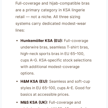
Full-coverage and hijab-compatible bras
are a primary category in KSA lingerie
retail — not a niche. All three sizing
systems carry dedicated modest-wear
lines:
Hunkemöller KSA (EU):
Full-coverage
underwire bras, seamless T-shirt bras,
high-neck sports bras in EU 65–100,
cups A–G. KSA-specific stock selections
with additional modest-coverage
options.
H&M KSA (EU):
Seamless and soft-cup
styles in EU 65–100, cups A–E. Good for
basics at accessible prices.
M&S KSA (UK):
Full-coverage and