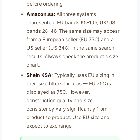
before ordering.
Amazon.sa:
All three systems
represented. EU bands 65–105, UK/US
bands 28–46. The same size may appear
from a European seller (EU 75C) and a
US seller (US 34C) in the same search
results. Always check the product's size
chart.
Shein KSA:
Typically uses EU sizing in
their size filters for bras — EU 75C is
displayed as 75C. However,
construction quality and size
consistency vary significantly from
product to product. Use EU size and
expect to exchange.