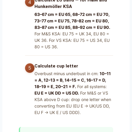
Calculate EU band — for H&M and
Hunkemöller KSA
63–67 cm = EU 65, 68–72 cm = EU 70,
73–77 cm = EU 75, 78–82 cm = EU 80,
83–87 cm = EU 85, 88–92 cm = EU 90.
For M&S KSA: EU 75 = UK 34, EU 80 =
UK 36. For VS KSA: EU 75 = US 34, EU
80 = US 36.
Calculate cup letter
Overbust minus underbust in cm:
10–11
= A, 12–13 = B, 14–15 = C, 16–17 = D,
18–19 = E, 20–21 = F.
For all systems:
EU E = UK DD = US DD.
For M&S or VS
KSA above D cup: drop one letter when
converting from EU (EU E → UK/US DD,
EU F → UK E / US DDD).