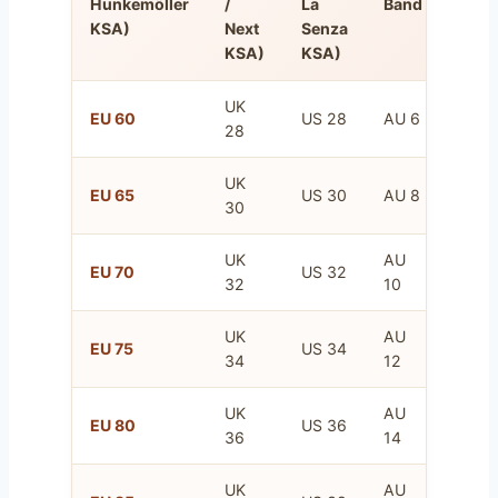
Hunkemöller
/
La
Band
Band
KSA)
Next
Senza
KSA)
KSA)
UK
FR
EU 60
US 28
AU 6
28
75
UK
FR
EU 65
US 30
AU 8
30
80
UK
AU
FR
EU 70
US 32
32
10
85
UK
AU
FR
EU 75
US 34
34
12
90
UK
AU
FR
EU 80
US 36
36
14
95
UK
AU
FR