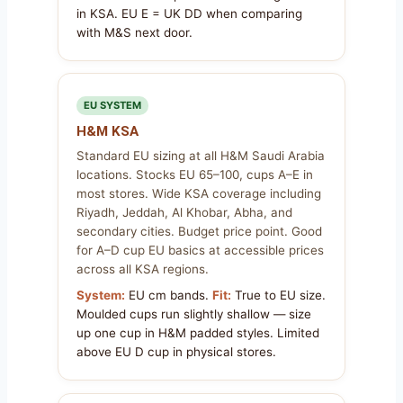
in KSA. EU E = UK DD when comparing
with M&S next door.
EU SYSTEM
H&M KSA
Standard EU sizing at all H&M Saudi Arabia
locations. Stocks EU 65–100, cups A–E in
most stores. Wide KSA coverage including
Riyadh, Jeddah, Al Khobar, Abha, and
secondary cities. Budget price point. Good
for A–D cup EU basics at accessible prices
across all KSA regions.
System:
EU cm bands.
Fit:
True to EU size.
Moulded cups run slightly shallow — size
up one cup in H&M padded styles. Limited
above EU D cup in physical stores.