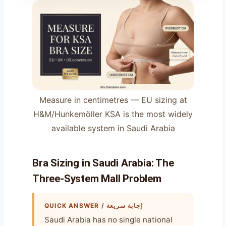
Measure in centimetres — EU sizing at
H&M/Hunkemöller KSA is the most widely
available system in Saudi Arabia
Bra Sizing in Saudi Arabia: The
Three-System Mall Problem
QUICK ANSWER / إجابة سريعة
Saudi Arabia has no single national