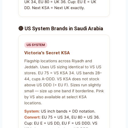
UK 34, EU 80 = UK 36. Cup: EU E = UK
DD. Next KSA = Next UK exactly.
🔴 US System Brands in Saudi Arabia
US SYSTEM
Victoria's Secret KSA
Flagship locations across Riyadh and
Jeddah. Uses US sizing identical to VS US
stores. EU 75 = VS KSA 34. US bands 28–
44, cups A–DDD. VS KSA does not stock
above US DDD (= EU F). Sizes run slightly
small — size up one band if borderline. Pink
by VS also available at select KSA
locations.
System:
US inch bands + DD notation.
Convert:
EU 75 = US 34, EU 80 = US 36.
Cup: EU E = US DD, EU F = US DDD. VS