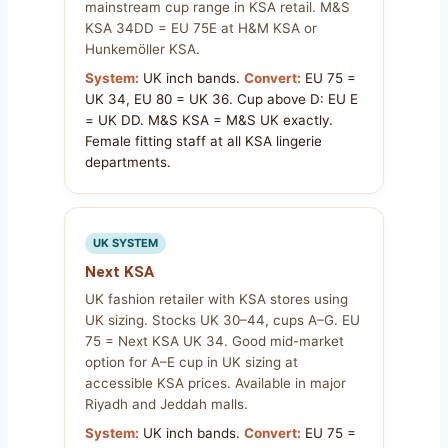
mainstream cup range in KSA retail. M&S
KSA 34DD = EU 75E at H&M KSA or
Hunkemöller KSA.
System:
UK inch bands.
Convert:
EU 75 =
UK 34, EU 80 = UK 36. Cup above D: EU E
= UK DD. M&S KSA = M&S UK exactly.
Female fitting staff at all KSA lingerie
departments.
UK SYSTEM
Next KSA
UK fashion retailer with KSA stores using
UK sizing. Stocks UK 30–44, cups A–G. EU
75 = Next KSA UK 34. Good mid-market
option for A–E cup in UK sizing at
accessible KSA prices. Available in major
Riyadh and Jeddah malls.
System:
UK inch bands.
Convert:
EU 75 =