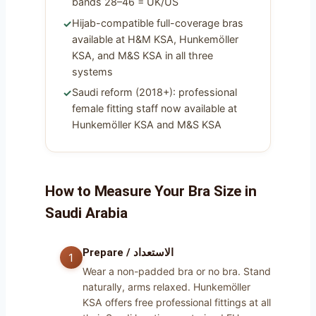
bands 28–46 = UK/US
Hijab-compatible full-coverage bras
available at H&M KSA, Hunkemöller
KSA, and M&S KSA in all three
systems
Saudi reform (2018+): professional
female fitting staff now available at
Hunkemöller KSA and M&S KSA
How to Measure Your Bra Size in
Saudi Arabia
Prepare / الاستعداد
Wear a non-padded bra or no bra. Stand
naturally, arms relaxed. Hunkemöller
KSA offers free professional fittings at all