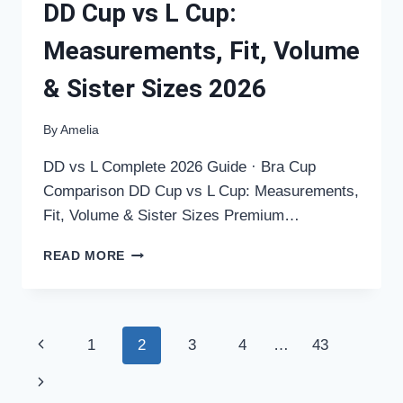
DD Cup vs L Cup:
Measurements, Fit, Volume
& Sister Sizes 2026
By
Amelia
DD vs L Complete 2026 Guide · Bra Cup
Comparison DD Cup vs L Cup: Measurements,
Fit, Volume & Sister Sizes Premium…
DD
READ MORE
CUP
VS
L
CUP:
Page
Previous
1
2
3
4
…
43
MEASUREMENTS,
FIT,
navigation
Page
Next
VOLUME
&