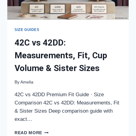
SIZE GUIDES
42C vs 42DD:
Measurements, Fit, Cup
Volume & Sister Sizes
By
Amelia
42C vs 42DD Premium Fit Guide · Size
Comparison 42C vs 42DD: Measurements, Fit
& Sister Sizes Deep comparison guide with
exact…
42C
READ MORE