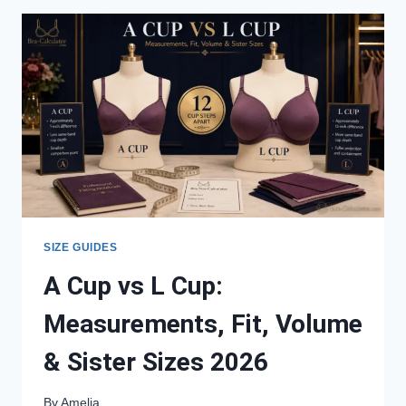
MEASUREMENTS,
FIT,
SISTER
SIZES
&
BEST
STYLES
SIZE GUIDES
A Cup vs L Cup:
Measurements, Fit, Volume
& Sister Sizes 2026
By
Amelia