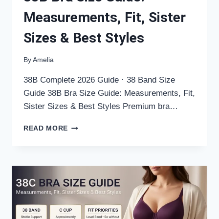
Measurements, Fit, Sister
Sizes & Best Styles
By
Amelia
38B Complete 2026 Guide · 38 Band Size
Guide 38B Bra Size Guide: Measurements, Fit,
Sister Sizes & Best Styles Premium bra…
38B
READ MORE
BRA
SIZE
GUIDE:
MEASUREMENTS,
FIT,
SISTER
SIZES
&
BEST