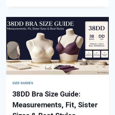
VS
42DD:
MEASUREMENTS,
FIT,
CUP
VOLUME
&
SISTER
SIZES
SIZE GUIDES
38DD Bra Size Guide:
Measurements, Fit, Sister