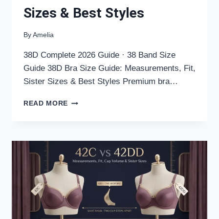
Sizes & Best Styles
By
Amelia
38D Complete 2026 Guide · 38 Band Size
Guide 38D Bra Size Guide: Measurements, Fit,
Sister Sizes & Best Styles Premium bra…
38D
READ MORE
BRA
SIZE
GUIDE:
MEASUREMENTS,
FIT,
SISTER
SIZES
&
BEST
STYLES