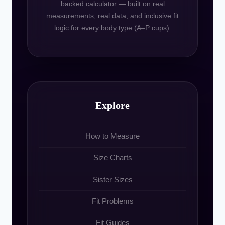
backed calculator — built on real
measurements, real data, and inclusive fit
logic for every body type (A–P cups).
Explore
How to Measure
Size Charts
Sister Sizes
Fit Problems
Fit Guides