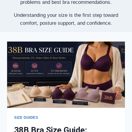
problems and best bra recommendations.
Understanding your size is the first step toward
comfort, posture support, and confidence.
SIZE GUIDES
38B Bra Size Guide: