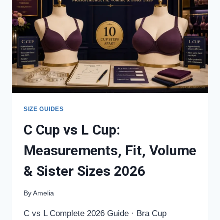
FIT,
VOLUME
&
SISTER
SIZES
2026
SIZE GUIDES
C Cup vs L Cup:
Measurements, Fit, Volume
& Sister Sizes 2026
By
Amelia
C vs L Complete 2026 Guide · Bra Cup