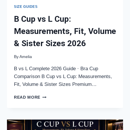
SIZE GUIDES
B Cup vs L Cup:
Measurements, Fit, Volume
& Sister Sizes 2026
By
Amelia
B vs L Complete 2026 Guide · Bra Cup
Comparison B Cup vs L Cup: Measurements,
Fit, Volume & Sister Sizes Premium…
B
READ MORE
CUP
VS
L
CUP:
MEASUREMENTS,