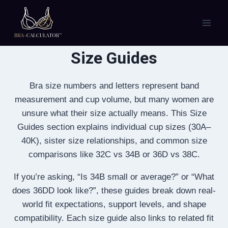
Skip
to
content
Size Guides
Bra size numbers and letters represent band
measurement and cup volume, but many women are
unsure what their size actually means. This Size
Guides section explains individual cup sizes (30A–
40K), sister size relationships, and common size
comparisons like 32C vs 34B or 36D vs 38C.
If you’re asking, “Is 34B small or average?” or “What
does 36DD look like?”, these guides break down real-
world fit expectations, support levels, and shape
compatibility. Each size guide also links to related fit