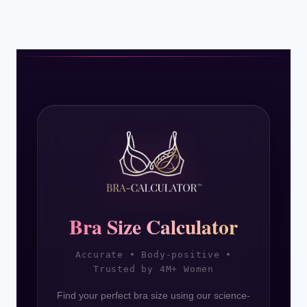
Page
SISTER
SIZES
2026
Bra Size Calculator
Accurate • Body-positive •
Trusted by 4M+ Women
Find your perfect bra size using our science-