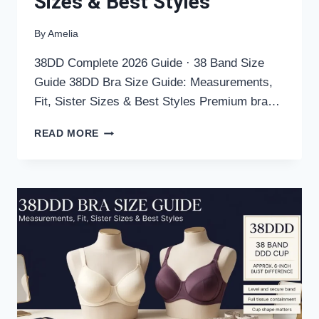
Sizes & Best Styles
By
Amelia
38DD Complete 2026 Guide · 38 Band Size
Guide 38DD Bra Size Guide: Measurements,
Fit, Sister Sizes & Best Styles Premium bra…
38DD
READ MORE
BRA
SIZE
GUIDE:
MEASUREMENTS,
FIT,
SISTER
SIZES
&
BEST
STYLES