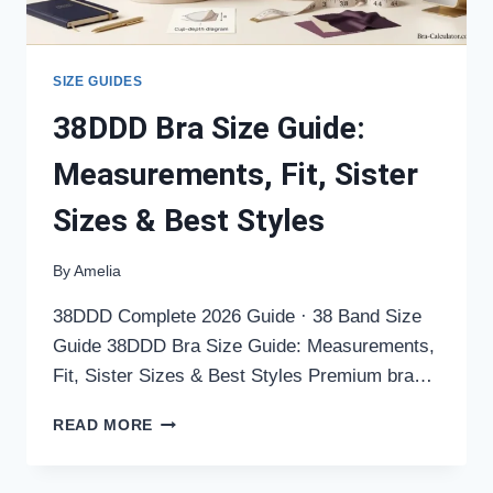
SIZE GUIDES
38DDD Bra Size Guide:
Measurements, Fit, Sister
Sizes & Best Styles
By
Amelia
38DDD Complete 2026 Guide · 38 Band Size
Guide 38DDD Bra Size Guide: Measurements,
Fit, Sister Sizes & Best Styles Premium bra…
38DDD
READ MORE
BRA
SIZE
GUIDE: