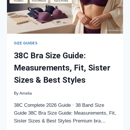
STYLES
SIZE GUIDES
38C Bra Size Guide:
Measurements, Fit, Sister
Sizes & Best Styles
By
Amelia
38C Complete 2026 Guide · 38 Band Size
Guide 38C Bra Size Guide: Measurements, Fit,
Sister Sizes & Best Styles Premium bra…