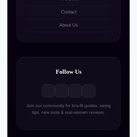
Contact
About Us
Follow Us
Join our community for bra-fit guides, sizing
tips, new tools & real-women reviews.