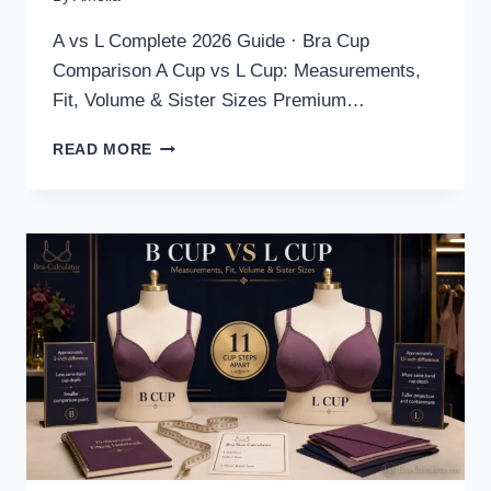
A vs L Complete 2026 Guide · Bra Cup
Comparison A Cup vs L Cup: Measurements,
Fit, Volume & Sister Sizes Premium…
A
READ MORE
CUP
VS
L
CUP:
MEASUREMENTS,
FIT,
VOLUME
&
SISTER
SIZES
2026