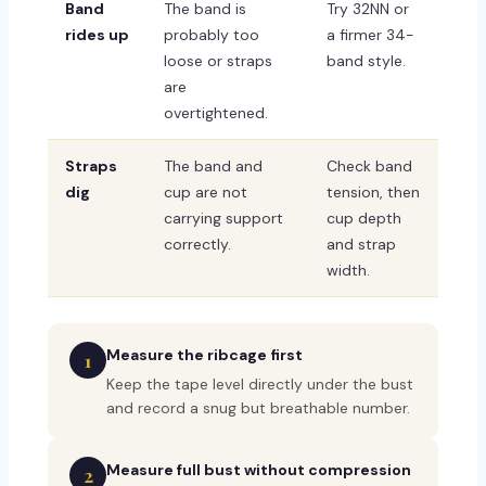
Band
The band is
Try 32NN or
rides up
probably too
a firmer 34-
loose or straps
band style.
are
overtightened.
Straps
The band and
Check band
dig
cup are not
tension, then
carrying support
cup depth
correctly.
and strap
width.
Measure the ribcage first
1
Keep the tape level directly under the bust
and record a snug but breathable number.
Measure full bust without compression
2