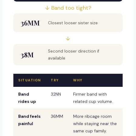
↓ Band too tight?
36MM
Closest looser sister size
↓
Second looser direction if
38M
available
SITUATION
TRY
WHY
Band
32NN
Firmer band with
rides up
related cup volume.
Band feels
36MM
More ribcage room
painful
while staying near the
same cup family.