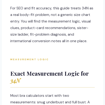
For SEO and fit accuracy, this guide treats 34N as
a real body-fit problem, not a generic size chart
entry. You will find the measurement logic, visual
clues, product-card recommendations, sister-
size ladder, fit-problem diagnosis, and
international conversion notes all in one place.
MEASUREMENT LOGIC
Exact Measurement Logic for
34N
Most bra calculators start with two
measurements: snug underbust and full bust. A