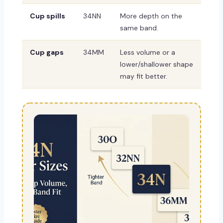
Cup spills
34NN
More depth on the
same band.
Cup gaps
34MM
Less volume or a
lower/shallower shape
may fit better.