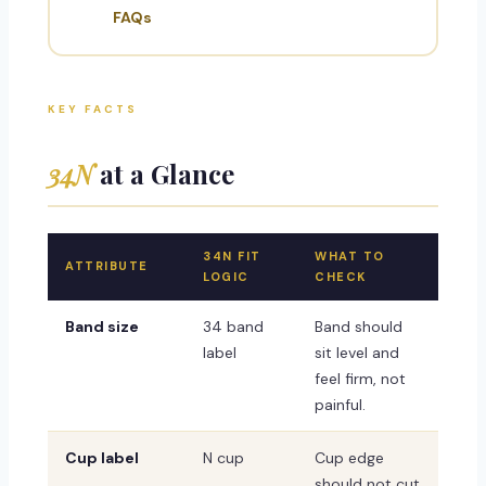
FAQs
KEY FACTS
34N
at a Glance
34N FIT
WHAT TO
ATTRIBUTE
LOGIC
CHECK
Band size
34 band
Band should
label
sit level and
feel firm, not
painful.
Cup label
N cup
Cup edge
should not cut