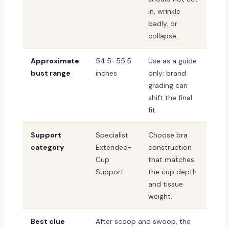
in, wrinkle
badly, or
collapse.
Approximate
54.5–55.5
Use as a guide
bust range
inches
only; brand
grading can
shift the final
fit.
Support
Specialist
Choose bra
category
Extended-
construction
Cup
that matches
Support
the cup depth
and tissue
weight.
Best clue
After scoop and swoop, the