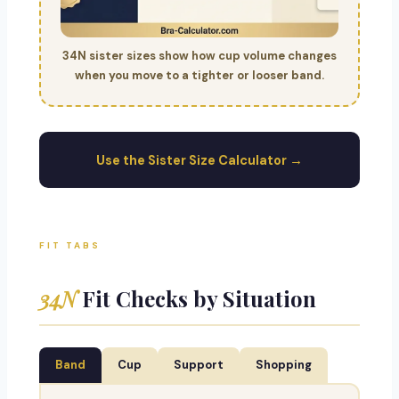
34N sister sizes show how cup volume changes
when you move to a tighter or looser band.
Use the Sister Size Calculator →
FIT TABS
34N
Fit Checks by Situation
Band
Cup
Support
Shopping