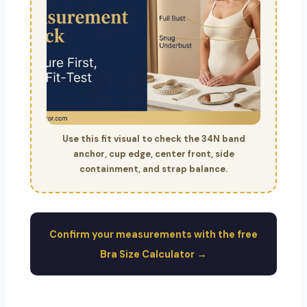
Use this fit visual to check the 34N band
anchor, cup edge, center front, side
containment, and strap balance.
Confirm your measurements with the free
Bra Size Calculator →