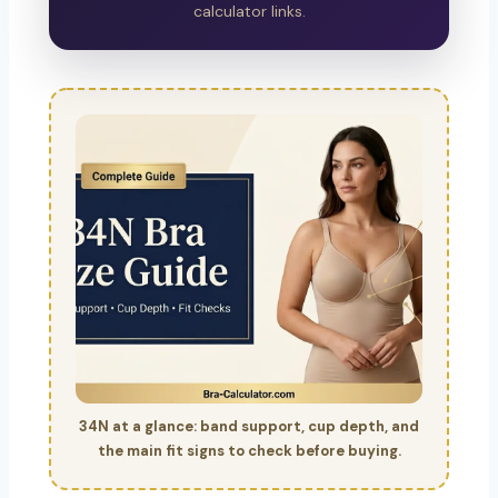
calculator links.
34N at a glance: band support, cup depth, and
the main fit signs to check before buying.