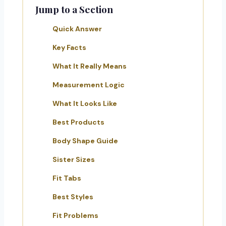
Jump to a Section
Quick Answer
Key Facts
What It Really Means
Measurement Logic
What It Looks Like
Best Products
Body Shape Guide
Sister Sizes
Fit Tabs
Best Styles
Fit Problems