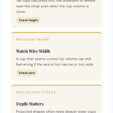
Tall cups can press into the underarm or wrinkle
near the strap even when the cup volume is
close.
Check height
BROADER FRAME
Watch Wire Width
A cup that seems correct by volume can still
feel wrong if the wire is too narrow or too wide.
Check wire
PROJECTED TISSUE
Depth Matters
Projected shapes often need deeper lower cups