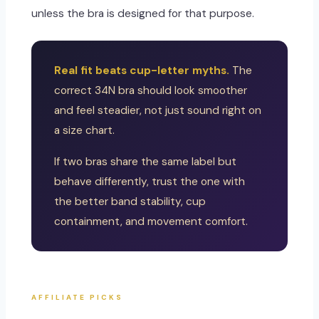
unless the bra is designed for that purpose.
Real fit beats cup-letter myths.
The
correct 34N bra should look smoother
and feel steadier, not just sound right on
a size chart.
If two bras share the same label but
behave differently, trust the one with
the better band stability, cup
containment, and movement comfort.
AFFILIATE PICKS