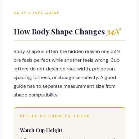
BODY SHAPE GUIDE
How Body Shape Changes
34N
Body shape is often the hidden reason one 34N
bra feels perfect while another feels wrong. Cup
letters do not describe root width, projection,
spacing, fullness, or ribcage sensitivity. A good
guide has to separate measurement size from
shape compatibility.
PETITE OR SHORTER TORSO
Watch Cup Height