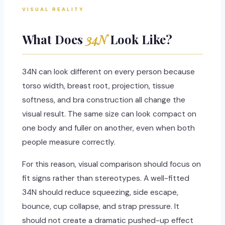
VISUAL REALITY
What Does
34N
Look Like?
34N can look different on every person because
torso width, breast root, projection, tissue
softness, and bra construction all change the
visual result. The same size can look compact on
one body and fuller on another, even when both
people measure correctly.
For this reason, visual comparison should focus on
fit signs rather than stereotypes. A well-fitted
34N should reduce squeezing, side escape,
bounce, cup collapse, and strap pressure. It
should not create a dramatic pushed-up effect