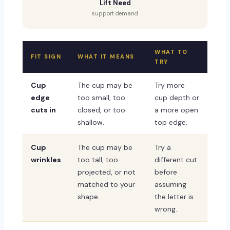
Lift Need
support demand
WHAT TO
FIT SIGN
WHAT IT MEANS
TRY
Cup
The cup may be
Try more
edge
too small, too
cup depth or
cuts in
closed, or too
a more open
shallow.
top edge.
Cup
The cup may be
Try a
wrinkles
too tall, too
different cut
projected, or not
before
matched to your
assuming
shape.
the letter is
wrong.