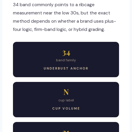
34 band commonly points to a ribcage
measurement near the low 30s, but the exact
method depends on whether a brand uses plus-
four logic, firm-band logic, or hybrid grading.
34
band family
UNDERBUST ANCHOR
N
cup label
CUP VOLUME
21