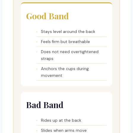
Good Band
Stays level around the back
Feels firm but breathable
Does not need overtightened
straps
Anchors the cups during
movement
Bad Band
Rides up at the back
Slides when arms move