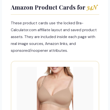
Amazon Product Cards for
34N
These product cards use the locked Bra-
Calculator.com affiliate layout and saved product
assets. They are included inside each page with
real image sources, Amazon links, and
sponsored/noopener attributes.