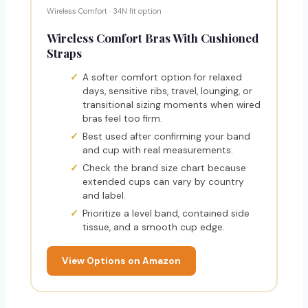
Wireless Comfort · 34N fit option
Wireless Comfort Bras With Cushioned
Straps
A softer comfort option for relaxed
days, sensitive ribs, travel, lounging, or
transitional sizing moments when wired
bras feel too firm.
Best used after confirming your band
and cup with real measurements.
Check the brand size chart because
extended cups can vary by country
and label.
Prioritize a level band, contained side
tissue, and a smooth cup edge.
View Options on Amazon