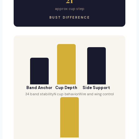
approx cup step
BUST DIFFERENCE
Band Anchor
Cup Depth
Side Support
34 band stability
N cup behavior
Wire and wing control