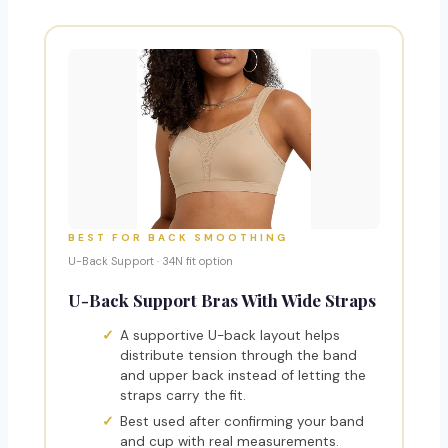
BEST FOR BACK SMOOTHING
U-Back Support · 34N fit option
U-Back Support Bras With Wide Straps
A supportive U-back layout helps
distribute tension through the band
and upper back instead of letting the
straps carry the fit.
Best used after confirming your band
and cup with real measurements.