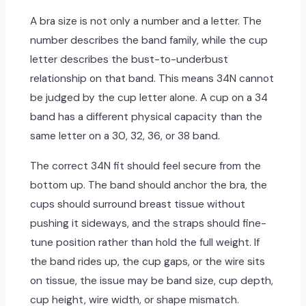
A bra size is not only a number and a letter. The
number describes the band family, while the cup
letter describes the bust-to-underbust
relationship on that band. This means 34N cannot
be judged by the cup letter alone. A cup on a 34
band has a different physical capacity than the
same letter on a 30, 32, 36, or 38 band.
The correct 34N fit should feel secure from the
bottom up. The band should anchor the bra, the
cups should surround breast tissue without
pushing it sideways, and the straps should fine-
tune position rather than hold the full weight. If
the band rides up, the cup gaps, or the wire sits
on tissue, the issue may be band size, cup depth,
cup height, wire width, or shape mismatch.