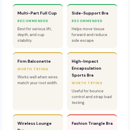
Multi-Part Full Cup
Side-Support Bra
RECOMMENDED
RECOMMENDED
Best for serious lift,
Helps move tissue
depth, and cup
forward and reduce
stability.
side escape.
Firm Balconette
High-Impact
Encapsulation
WORTH TRYING
Sports Bra
Works well when wires
match your root width.
WORTH TRYING
Useful for bounce
control and strap load
testing.
Wireless Lounge
Fashion Triangle Bra