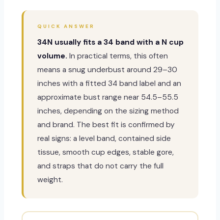
QUICK ANSWER
34N usually fits a 34 band with a N cup
volume.
In practical terms, this often
means a snug underbust around 29–30
inches with a fitted 34 band label and an
approximate bust range near 54.5–55.5
inches, depending on the sizing method
and brand. The best fit is confirmed by
real signs: a level band, contained side
tissue, smooth cup edges, stable gore,
and straps that do not carry the full
weight.