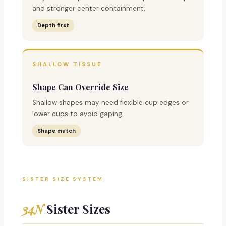
and stronger center containment.
Depth first
SHALLOW TISSUE
Shape Can Override Size
Shallow shapes may need flexible cup edges or
lower cups to avoid gaping.
Shape match
SISTER SIZE SYSTEM
34N
Sister Sizes