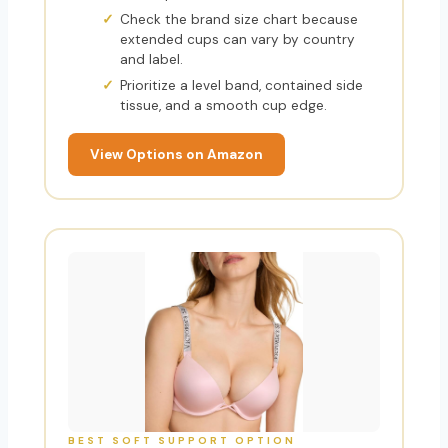
Check the brand size chart because
extended cups can vary by country
and label.
Prioritize a level band, contained side
tissue, and a smooth cup edge.
View Options on Amazon
BEST SOFT SUPPORT OPTION