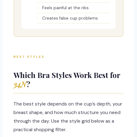
Feels painful at the ribs
Creates false cup problems
BEST STYLES
Which Bra Styles Work Best for
34N
?
The best style depends on the cup’s depth, your
breast shape, and how much structure you need
through the day. Use the style grid below as a
practical shopping filter.