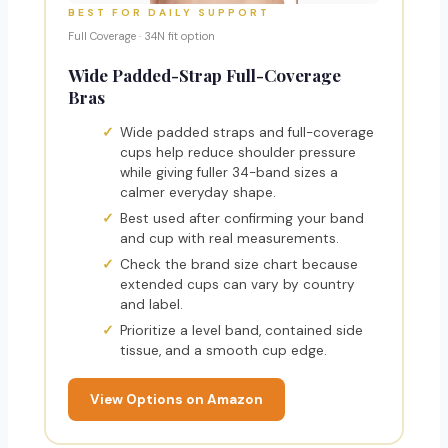
BEST FOR DAILY SUPPORT
Full Coverage · 34N fit option
Wide Padded-Strap Full-Coverage
Bras
Wide padded straps and full-coverage
cups help reduce shoulder pressure
while giving fuller 34-band sizes a
calmer everyday shape.
Best used after confirming your band
and cup with real measurements.
Check the brand size chart because
extended cups can vary by country
and label.
Prioritize a level band, contained side
tissue, and a smooth cup edge.
View Options on Amazon