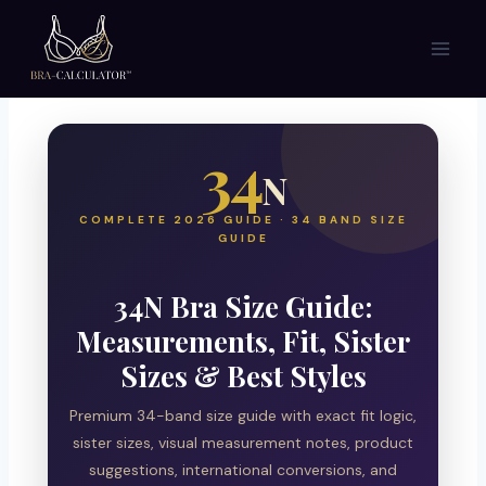
Skip
to
content
34
N
COMPLETE 2026 GUIDE · 34 BAND SIZE
GUIDE
34N Bra Size Guide:
Measurements, Fit, Sister
Sizes & Best Styles
Premium 34-band size guide with exact fit logic,
sister sizes, visual measurement notes, product
suggestions, international conversions, and