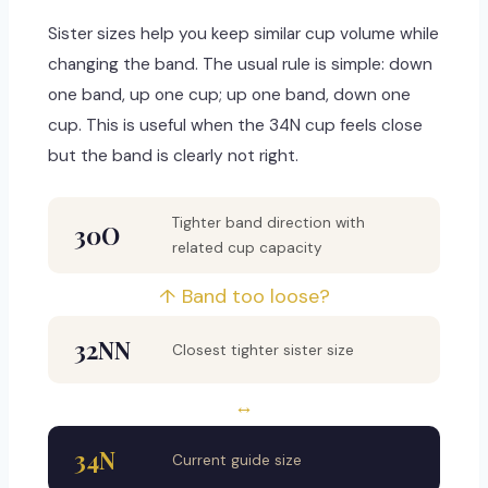
Sister sizes help you keep similar cup volume while
changing the band. The usual rule is simple: down
one band, up one cup; up one band, down one
cup. This is useful when the 34N cup feels close
but the band is clearly not right.
Tighter band direction with
30O
related cup capacity
↑ Band too loose?
32NN
Closest tighter sister size
↔
34N
Current guide size