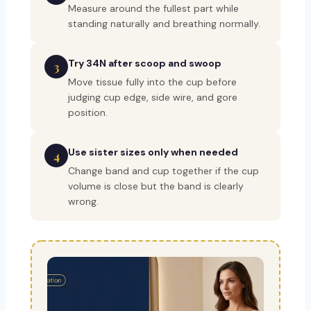
Measure around the fullest part while
standing naturally and breathing normally.
Try 34N after scoop and swoop
3
Move tissue fully into the cup before
judging cup edge, side wire, and gore
position.
Use sister sizes only when needed
4
Change band and cup together if the cup
volume is close but the band is clearly
wrong.