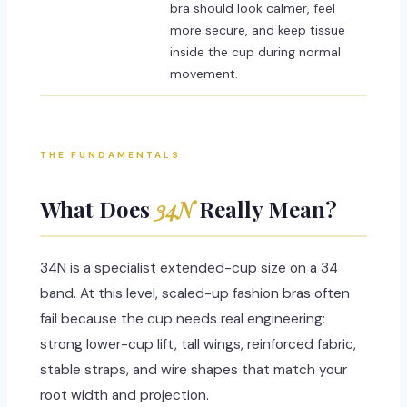
bra should look calmer, feel
more secure, and keep tissue
inside the cup during normal
movement.
THE FUNDAMENTALS
What Does
34N
Really Mean?
34N is a specialist extended-cup size on a 34
band. At this level, scaled-up fashion bras often
fail because the cup needs real engineering:
strong lower-cup lift, tall wings, reinforced fabric,
stable straps, and wire shapes that match your
root width and projection.